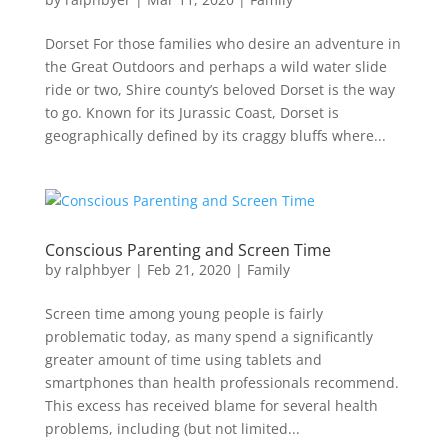
Dorset For those families who desire an adventure in
the Great Outdoors and perhaps a wild water slide
ride or two, Shire county’s beloved Dorset is the way
to go. Known for its Jurassic Coast, Dorset is
geographically defined by its craggy bluffs where...
Conscious Parenting and Screen Time
by
ralphbyer
|
Feb 21, 2020
|
Family
Screen time among young people is fairly
problematic today, as many spend a significantly
greater amount of time using tablets and
smartphones than health professionals recommend.
This excess has received blame for several health
problems, including (but not limited...