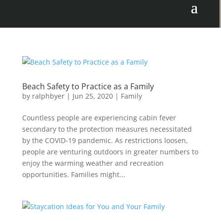
Beach Safety to Practice as a Family
by
ralphbyer
|
Jun 25, 2020
|
Family
Countless people are experiencing cabin fever
secondary to the protection measures necessitated
by the COVID-19 pandemic. As restrictions loosen,
people are venturing outdoors in greater numbers to
enjoy the warming weather and recreation
opportunities. Families might...