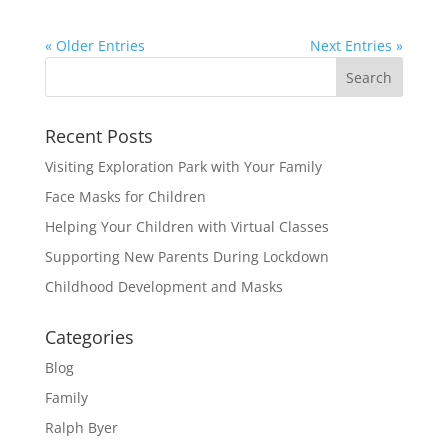
« Older Entries
Next Entries »
Recent Posts
Visiting Exploration Park with Your Family
Face Masks for Children
Helping Your Children with Virtual Classes
Supporting New Parents During Lockdown
Childhood Development and Masks
Categories
Blog
Family
Ralph Byer