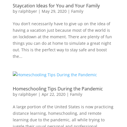
Staycation Ideas for You and Your Family
by
ralphbyer
|
May 29, 2020
|
Family
You don’t necessarily have to give up on the idea of
having a vacation just because most of the world is
on lockdown at the moment. There are plenty of fun
things you can do at home to simulate a great night
out. This is the perfect way to stay safe and boost
the...
Homeschooling Tips During the Pandemic
by
ralphbyer
|
Apr 22, 2020
|
Family
A large portion of the United States is now practicing
distance learning, homeschooling, and remote
learning due to the pandemic, all while trying to
juggle their usual personal and professional