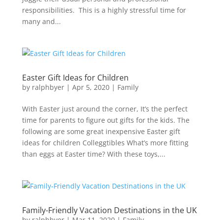
responsibilities. This is a highly stressful time for
many and...
Easter Gift Ideas for Children
by
ralphbyer
|
Apr 5, 2020
|
Family
With Easter just around the corner, It’s the perfect
time for parents to figure out gifts for the kids. The
following are some great inexpensive Easter gift
ideas for children Colleggtibles What’s more fitting
than eggs at Easter time? With these toys,...
Family-Friendly Vacation Destinations in the UK
by
ralphbyer
|
Mar 11, 2020
|
Family