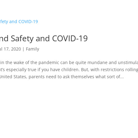
nd Safety and COVID-19
ul 17, 2020
|
Family
 in the wake of the pandemic can be quite mundane and unstimula
t’s especially true if you have children. But, with restrictions rollin
nited States, parents need to ask themselves what sort of...