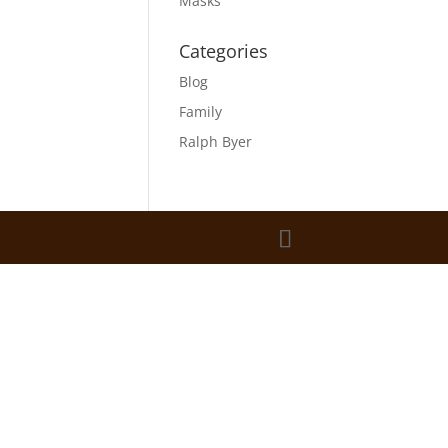
Masks
Categories
Blog
Family
Ralph Byer