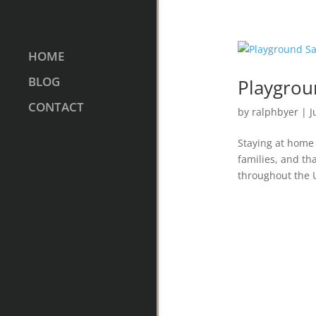
HOME
BLOG
Playgrou
CONTACT
by
ralphbyer
|
J
Staying at home
families, and tha
throughout the U