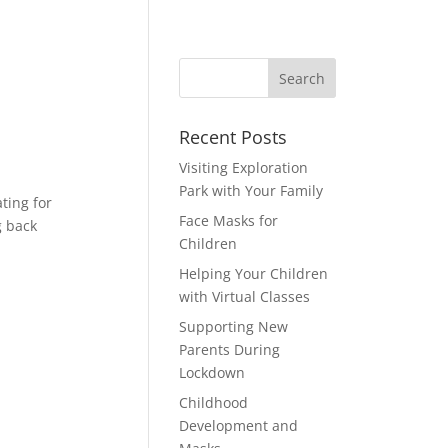
Recent Posts
Visiting Exploration
Park with Your Family
ting for
Face Masks for
g back
Children
Helping Your Children
with Virtual Classes
Supporting New
Parents During
Lockdown
Childhood
Development and